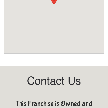
Contact Us
This Franchise is Owned and