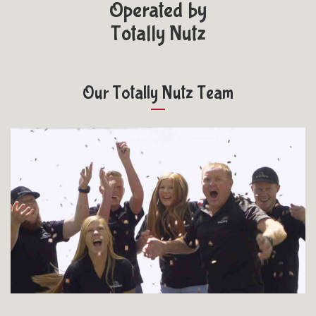
Operated by
Totally Nutz
Our Totally Nutz Team