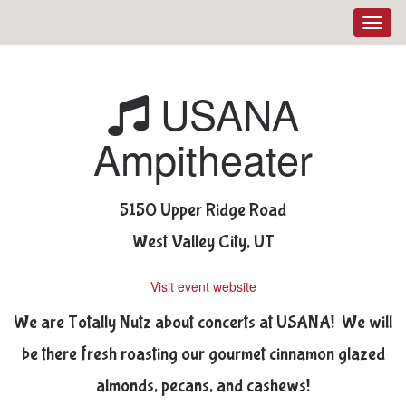
Toggl
navig
USANA
Ampitheater
5150 Upper Ridge Road
West Valley City, UT
Visit event website
We are Totally Nutz about concerts at USANA! We will
be there fresh roasting our gourmet cinnamon glazed
almonds, pecans, and cashews!