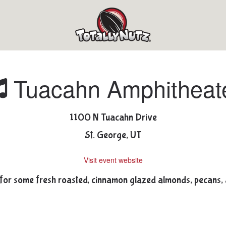
Tuacahn Amphitheat
1100 N Tuacahn Drive
St. George, UT
Visit event website
for some fresh roasted, cinnamon glazed almonds, pecans,