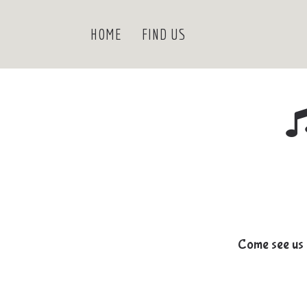
HOME
FIND US
Come see us 