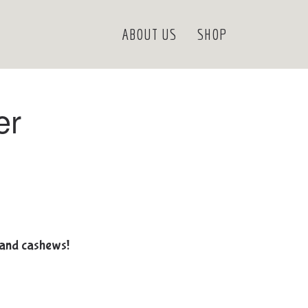
ABOUT US
SHOP
er
 and cashews!