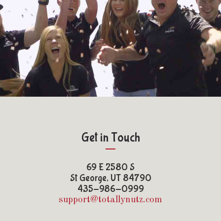
Get in Touch
69 E 2580 S
St George, UT 84790
435-986-0999
support@totallynutz.com