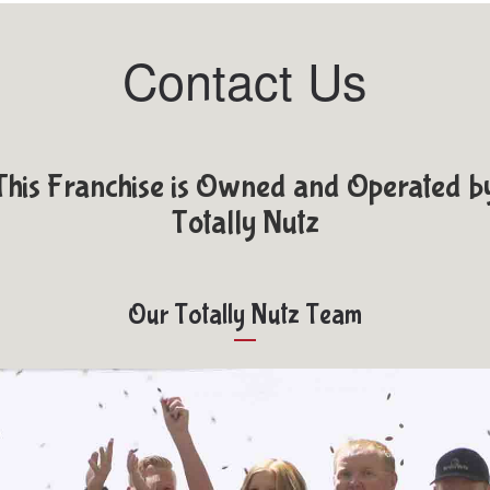
Contact Us
This Franchise is Owned and Operated b
Totally Nutz
Our Totally Nutz Team