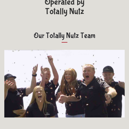
Operated by
Totally Nutz
Our Totally Nutz Team