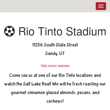
Toggl
navig
Rio Tinto Stadium
9256 South State Street
Sandy, UT
Visit event website
Come see us at one of our Rio Tinto locations and
watch the Salt Lake Real! We will be fresh roasting our
gourmet cinnamon glazed almonds, pecans, and
cashews!