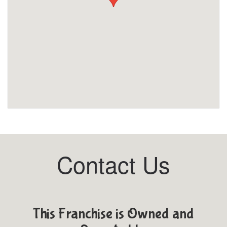
Contact Us
This Franchise is Owned and