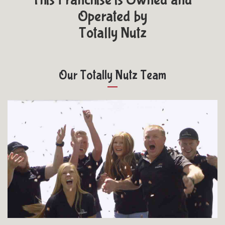
Operated by
Totally Nutz
Our Totally Nutz Team