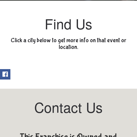
Find Us
Click a city below to get more info on that event or
location.
Contact Us
This Franchise is Owned and