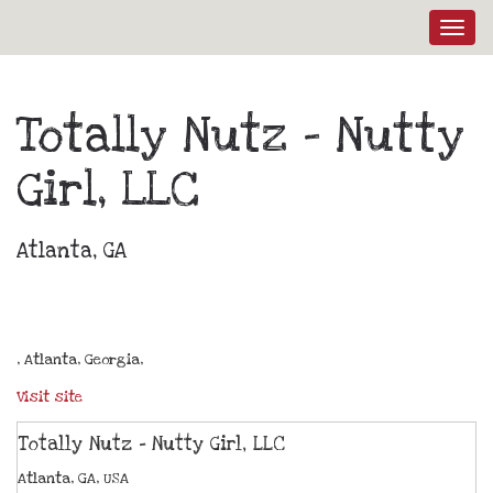
Toggl
navig
Totally Nutz – Nutty
Girl, LLC
Atlanta, GA
, Atlanta, Georgia,
Visit site
Totally Nutz – Nutty Girl, LLC
Atlanta, GA, USA