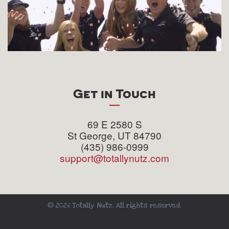
Get in Touch
69 E 2580 S
St George, UT 84790
(435) 986-0999
support@totallynutz.com
© 2026 Totally Nutz. All rights reserved.