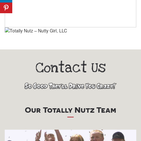
Contact Us
Our Totally Nutz Team