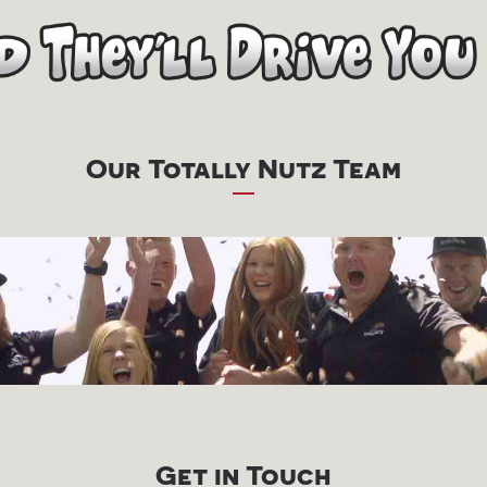
Our Totally Nutz Team
Get in Touch