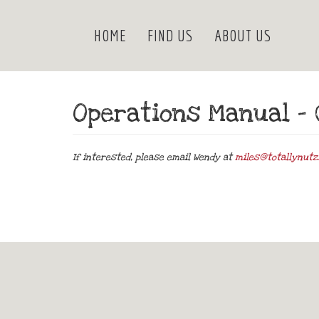
HOME
FIND US
ABOUT US
Operations Manual – 
If interested, please email Wendy at
miles@totallynutz