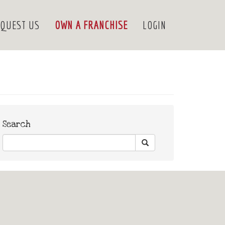
QUEST US
OWN A FRANCHISE
LOGIN
Search