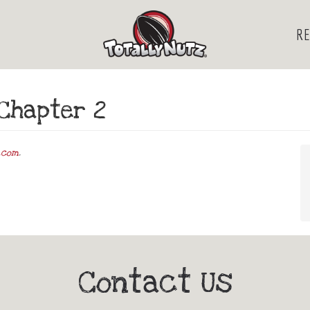
RE
Chapter 2
.com
.
Contact Us